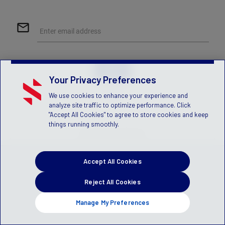
mail_outline
Enter email address
Your Privacy Preferences
Help
We use cookies to enhance your experience and
analyze site traffic to optimize performance. Click
"Accept All Cookies" to agree to store cookies and keep
things running smoothly.
© 2026 Stack Sports
Accept All Cookies
Reject All Cookies
Manage My Preferences