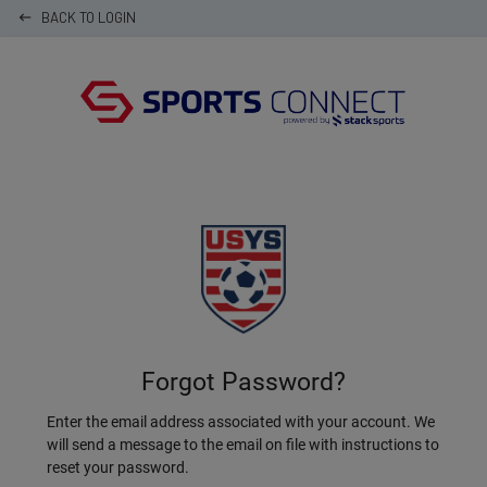
BACK TO LOGIN
keyboard_backspace
Forgot Password?
Enter the email address associated with your account. We
will send a message to the email on file with instructions to
reset your password.